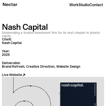
Work
Studio
Contact
Nash Capital
Modernising a trusted investment firm for its next chapter in private
equity.
Client:
Nash Capital
Year:
2025
Deliverable:
Brand Refresh, Creative Direction, Website Design
Live Website