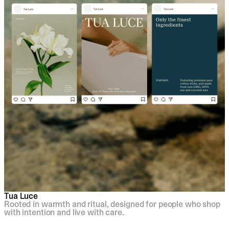
Tua Luce
Rooted in warmth and ritual, designed for people who shop
with intention and live with care.