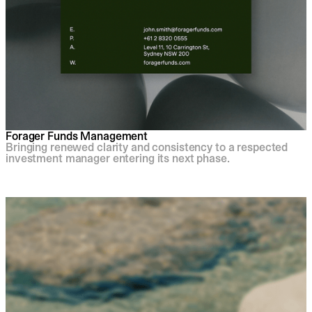
Forager Funds Management
Bringing renewed clarity and consistency to a respected
investment manager entering its next phase.