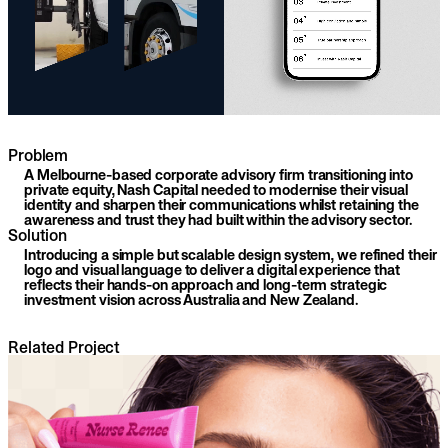
Problem
A Melbourne-based corporate advisory firm transitioning into
private equity, Nash Capital needed to modernise their visual
identity and sharpen their communications whilst retaining the
awareness and trust they had built within the advisory sector.
Solution
Introducing a simple but scalable design system, we refined their
logo and visual language to deliver a digital experience that
reflects their hands-on approach and long-term strategic
investment vision across Australia and New Zealand.
Related Project