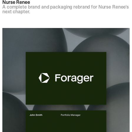
Nurse Renee
A complete brand and packaging rebrand for Nurse Renee's
next chapter.