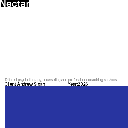
Tailored psychotherapy, counselling and professional coaching services.
Client:
Andrew Sloan
Year:
2026