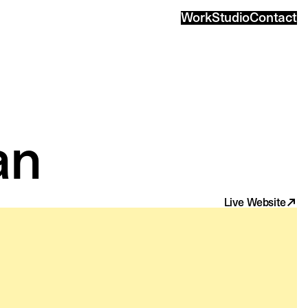
Work
Studio
Contact
an
Live Website