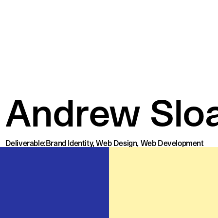
Andrew Slo
Deliverable:
Brand Identity, Web Design, Web Development